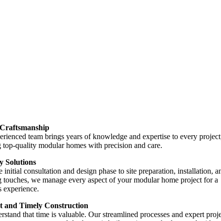
 Craftsmanship
rienced team brings years of knowledge and expertise to every project
 top-quality modular homes with precision and care.
 Solutions
 initial consultation and design phase to site preparation, installation, a
g touches, we manage every aspect of your modular home project for a
s experience.
nt and Timely Construction
stand that time is valuable. Our streamlined processes and expert proj