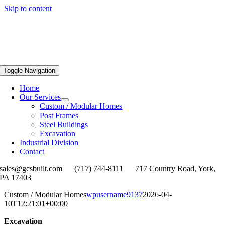
Skip to content
Toggle Navigation
Home
Our Services
Custom / Modular Homes
Post Frames
Steel Buildings
Excavation
Industrial Division
Contact
sales@gcsbuilt.com
(717) 744-8111
717 Country Road, York,
PA 17403
Custom / Modular Homes
wpusername9137
2026-04-
10T12:21:01+00:00
Excavation