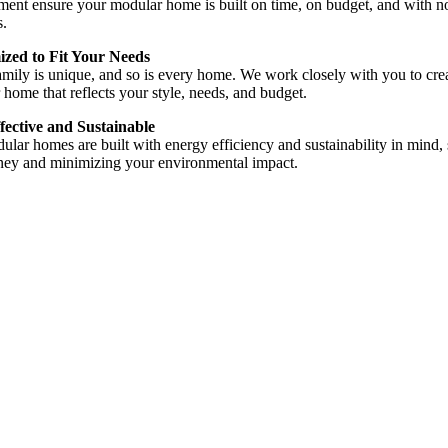
ent ensure your modular home is built on time, on budget, and with n
s.
zed to Fit Your Needs
mily is unique, and so is every home. We work closely with you to cre
home that reflects your style, needs, and budget.
fective and Sustainable
lar homes are built with energy efficiency and sustainability in mind,
ey and minimizing your environmental impact.