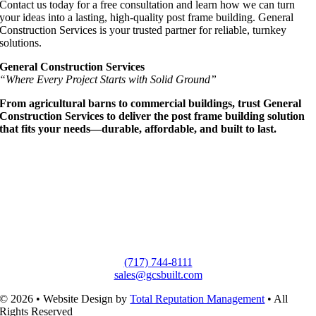
Contact us today for a free consultation and learn how we can turn
your ideas into a lasting, high-quality post frame building. General
Construction Services is your trusted partner for reliable, turnkey
solutions.
General Construction Services
“Where Every Project Starts with Solid Ground”
From agricultural barns to commercial buildings, trust General
Construction Services to deliver the post frame building solution
that fits your needs—durable, affordable, and built to last.
(717) 744-8111
sales@gcsbuilt.com
© 2026 • Website Design by
Total Reputation Management
• All
Rights Reserved