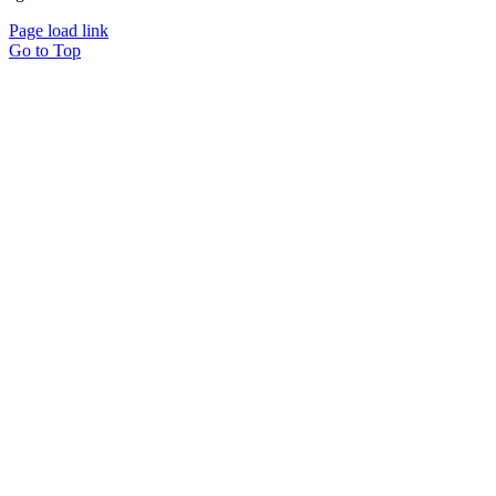
Page load link
Go to Top