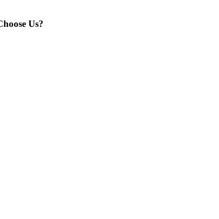
hoose Us?