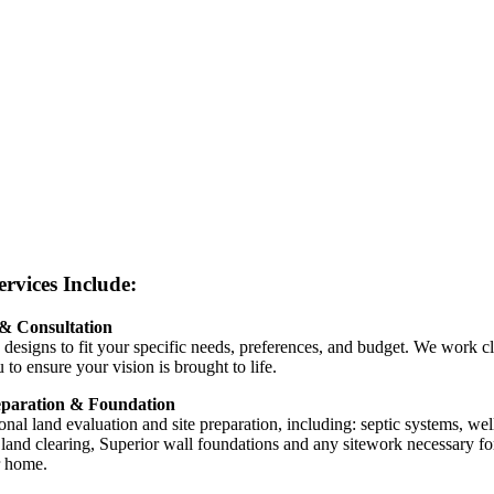
rvices Include:
& Consultation
 designs to fit your specific needs, preferences, and budget. We work c
 to ensure your vision is brought to life.
eparation & Foundation
onal land evaluation and site preparation, including: septic systems, wel
s, land clearing, Superior wall foundations and any sitework necessary fo
 home.