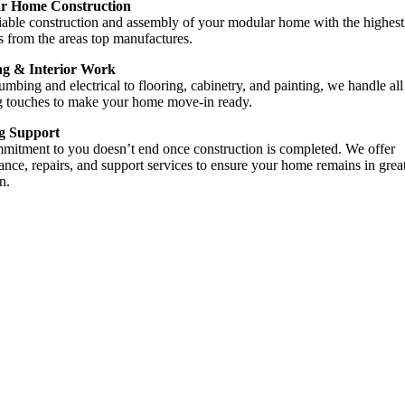
r Home Construction
liable construction and assembly of your modular home with the highest
s from the areas top manufactures.
ng & Interior Work
mbing and electrical to flooring, cabinetry, and painting, we handle all
ng touches to make your home move-in ready.
g Support
mitment to you doesn’t end once construction is completed. We offer
nce, repairs, and support services to ensure your home remains in grea
n.