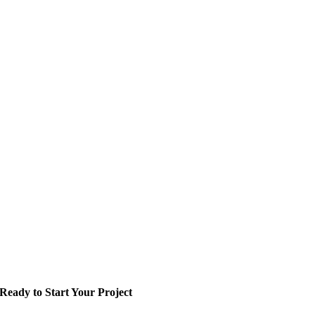
Ready to Start Your Project